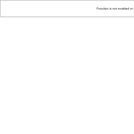
Function is not enabled or 