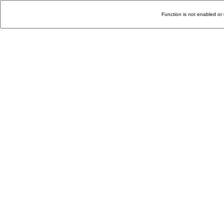
Function is not enabled or 