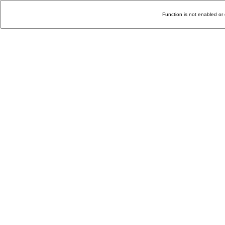
Function is not enabled or 